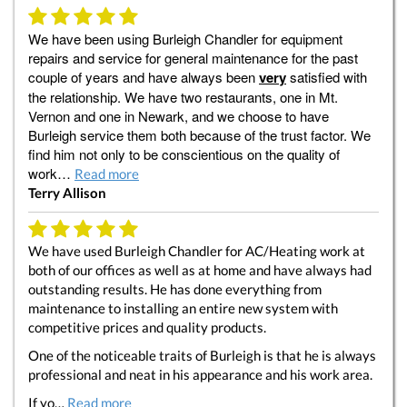
We have been using Burleigh Chandler for equipment
repairs and service for general maintenance for the past
couple of years and have always been
very
satisfied with
the relationship. We have two restaurants, one in Mt.
Vernon and one in Newark, and we choose to have
Burleigh service them both because of the trust factor. We
find him not only to be conscientious on the quality of
work…
Read more
Terry Allison
We have used Burleigh Chandler for AC/Heating work at
both of our offices as well as at home and have always had
outstanding results. He has done everything from
maintenance to installing an entire new system with
competitive prices and quality products.
One of the noticeable traits of Burleigh is that he is always
professional and neat in his appearance and his work area.
If yo…
Read more