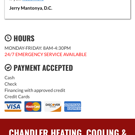
Jerry Mantonya, D.C.
HOURS
MONDAY-FRIDAY: 8AM-4:30PM
24/7 EMERGENCY SERVICE AVAILABLE
PAYMENT ACCEPTED
Cash
Check
Financing with approved credit
Credit Cards
CHANDLER HEATING, COOLING &