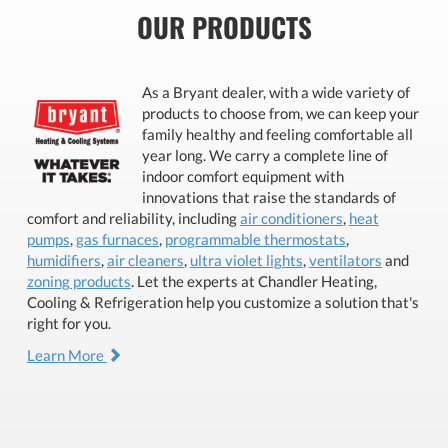
OUR PRODUCTS
As a Bryant dealer, with a wide variety of
products to choose from, we can keep your
family healthy and feeling comfortable all
year long. We carry a complete line of
indoor comfort equipment with
innovations that raise the standards of
comfort and reliability, including
air conditioners
,
heat
pumps
,
gas furnaces
,
programmable thermostats
,
humidifiers
,
air cleaners
,
ultra violet lights
,
ventilators
and
zoning products
. Let the experts at Chandler Heating,
Cooling & Refrigeration help you customize a solution that's
right for you.
Learn More