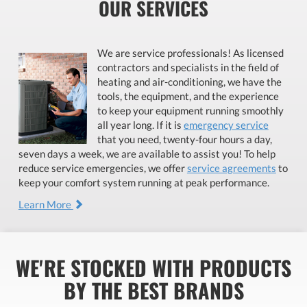
OUR SERVICES
We are service professionals! As licensed
contractors and specialists in the field of
heating and air-conditioning, we have the
tools, the equipment, and the experience
to keep your equipment running smoothly
all year long. If it is
emergency service
that you need, twenty-four hours a day,
seven days a week, we are available to assist you! To help
reduce service emergencies, we offer
service agreements
to
keep your comfort system running at peak performance.
Learn More
WE'RE STOCKED WITH PRODUCTS
BY THE BEST BRANDS