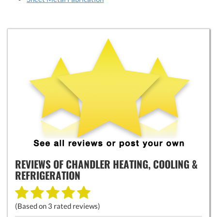
REVIEWS OF
CHANDLER HEATING, COOLING &
REFRIGERATION
(Based on
3
rated reviews)