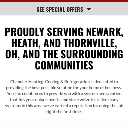
HELP
SEE SPECIAL OFFERS
NAVIGATION
PROUDLY SERVING NEWARK,
HEATH, AND THORNVILLE,
OH, AND THE SURROUNDING
COMMUNITIES
Chandler Heating, Cooling & Refrigeration is dedicated to
providing the best possible solution for your home or business.
You can count on us to provide you with a system and solution
that fits your unique needs, and since we've installed many
systems in this area we've earned a reputation for doing the job
right the first time.