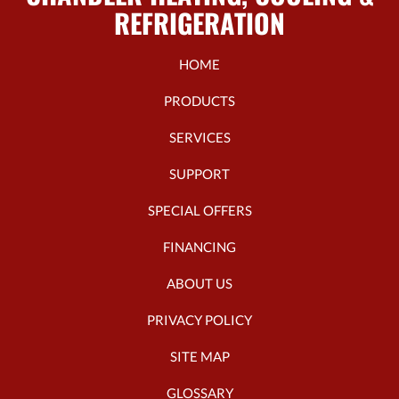
REFRIGERATION
HOME
PRODUCTS
SERVICES
SUPPORT
SPECIAL OFFERS
FINANCING
ABOUT US
PRIVACY POLICY
SITE MAP
GLOSSARY