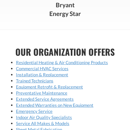
Bryant
Energy Star
OUR ORGANIZATION OFFERS
Residential Heating & Air Conditioning Products
Commercial HVAC Services
Installation & Replacement
Trained Technicians
Equipment Retrofit & Replacement
Preventative Maintenance
Extended Service Agreements
Extended Warranties on New Equipment
Emergency Service
Indoor Air Quality Specialists
Service All Makes & Models
Sheet Metal Fabrication