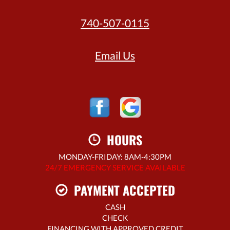
740-507-0115
Email Us
HOURS
MONDAY-FRIDAY: 8AM-4:30PM
24/7 EMERGENCY SERVICE AVAILABLE
PAYMENT ACCEPTED
CASH
CHECK
FINANCING WITH APPROVED CREDIT