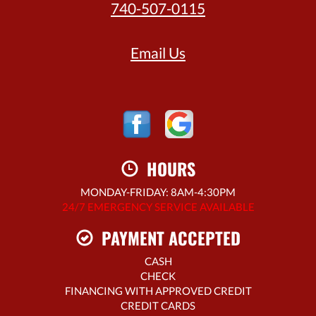
740-507-0115
Email Us
HOURS
MONDAY-FRIDAY: 8AM-4:30PM
24/7 EMERGENCY SERVICE AVAILABLE
PAYMENT ACCEPTED
CASH
CHECK
FINANCING WITH APPROVED CREDIT
CREDIT CARDS