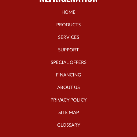
HOME
PRODUCTS
SERVICES
SUPPORT
SPECIAL OFFERS
FINANCING
ABOUT US
PRIVACY POLICY
SITE MAP
GLOSSARY