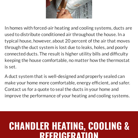
In homes with forced-air heating and cooling systems, ducts are
used to distribute conditioned air throughout the house. In a
typical house, however, about 20 percent of the air that moves
through the duct system is lost due to leaks, holes, and poorly
connected ducts. The result is higher utility bills and difficulty
keeping the house comfortable, no matter how the thermostat
is set.
A duct system that is well-designed and properly sealed can
make your home more comfortable, energy efficient, and safer.
Contact us for a quote to seal the ducts in your home and
improve the performance of your heating and cooling systems.
CHANDLER HEATING, COOLING &
REFRIGERATION