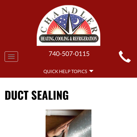
MAIN
740-507-0115
Toggle
SITE
navigation
QUICK
NAVIGATION
QUICK HELP TOPICS
HELP
NAVIGATION
DUCT SEALING