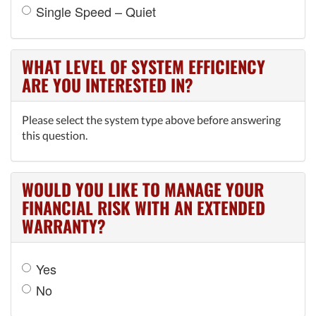
Single Speed – Quiet
WHAT LEVEL OF SYSTEM EFFICIENCY
ARE YOU INTERESTED IN?
Please select the system type above before answering
this question.
WOULD YOU LIKE TO MANAGE YOUR
FINANCIAL RISK WITH AN EXTENDED
WARRANTY?
Yes
No