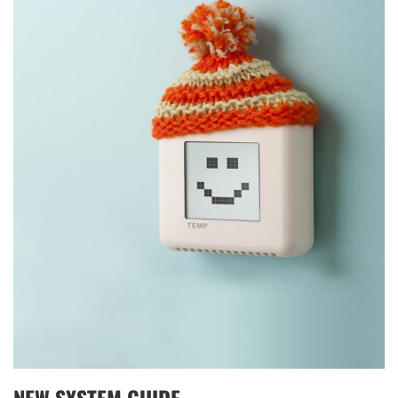
THERMOSTAT CONTROL
NEW SYSTEM GUIDE