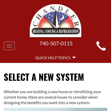
MAIN
740-507-0115
Toggle
SITE
navigation
QUICK
NAVIGATION
QUICK HELP TOPICS
HELP
NAVIGATION
SELECT A NEW SYSTEM
Whether you are building a new home or retrofitting your
current home, there are several issues to consider when
designing the benefits you want into a new system: