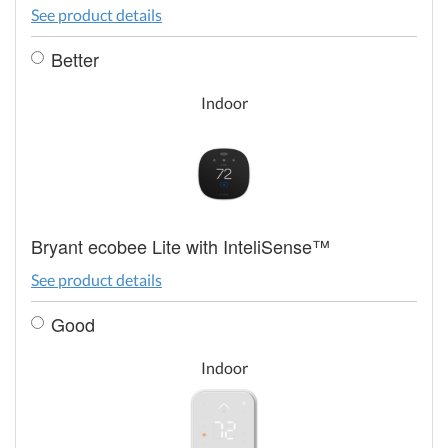
See product details
Better
Indoor
Bryant ecobee Lite with InteliSense™
See product details
Good
Indoor