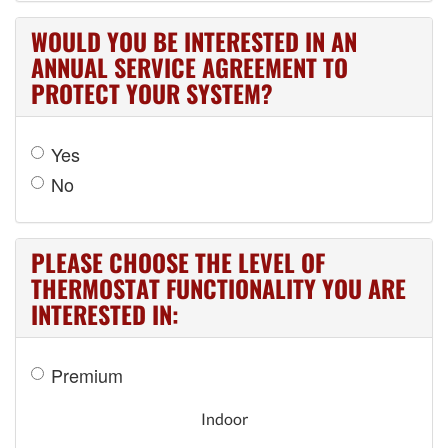
WOULD YOU BE INTERESTED IN AN
ANNUAL SERVICE AGREEMENT TO
PROTECT YOUR SYSTEM?
Yes
No
PLEASE CHOOSE THE LEVEL OF
THERMOSTAT FUNCTIONALITY YOU ARE
INTERESTED IN:
Premium
Indoor