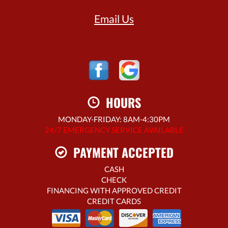
Email Us
HOURS
MONDAY-FRIDAY: 8AM-4:30PM
24/7 EMERGENCY SERVICE AVAILABLE
PAYMENT ACCEPTED
CASH
CHECK
FINANCING WITH APPROVED CREDIT
CREDIT CARDS