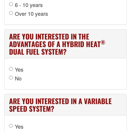
6 - 10 years
Over 10 years
ARE YOU INTERESTED IN THE
®
ADVANTAGES OF A HYBRID HEAT
DUAL FUEL SYSTEM?
Yes
No
ARE YOU INTERESTED IN A VARIABLE
SPEED SYSTEM?
Yes