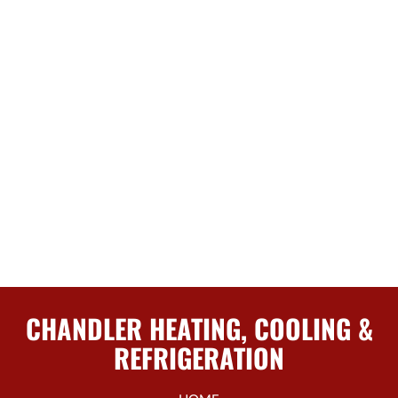
CHANDLER HEATING, COOLING &
REFRIGERATION