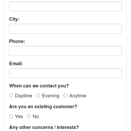
City:
Phone:
Email:
When can we contact you?
Daytime
Evening
Anytime
Are you an existing customer?
Yes
No
Any other concerns / interests?