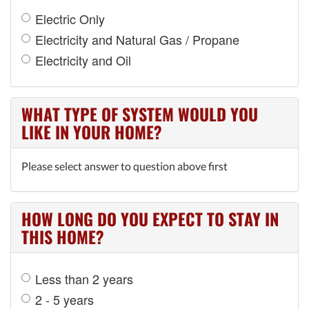
Electric Only
Electricity and Natural Gas / Propane
Electricity and Oil
WHAT TYPE OF SYSTEM WOULD YOU
LIKE IN YOUR HOME?
Please select answer to question above first
HOW LONG DO YOU EXPECT TO STAY IN
THIS HOME?
Less than 2 years
2 - 5 years