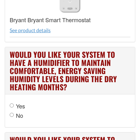
Bryant Bryant Smart Thermostat
See product details
WOULD YOU LIKE YOUR SYSTEM TO
HAVE A HUMIDIFIER TO MAINTAIN
COMFORTABLE, ENERGY SAVING
HUMIDITY LEVELS DURING THE DRY
HEATING MONTHS?
Yes
No
WOULD YOU LIKE YOUR SYSTEM TO