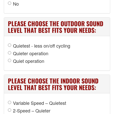
No
PLEASE CHOOSE THE OUTDOOR SOUND
LEVEL THAT BEST FITS YOUR NEEDS:
Quietest - less on/off cycling
Quieter operation
Quiet operation
PLEASE CHOOSE THE INDOOR SOUND
LEVEL THAT BEST FITS YOUR NEEDS:
Variable Speed – Quietest
2-Speed – Quieter