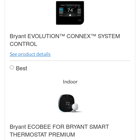
Bryant EVOLUTION™ CONNEX™ SYSTEM
CONTROL
See product details
Best
Indoor
Bryant ECOBEE FOR BRYANT SMART
THERMOSTAT PREMIUM