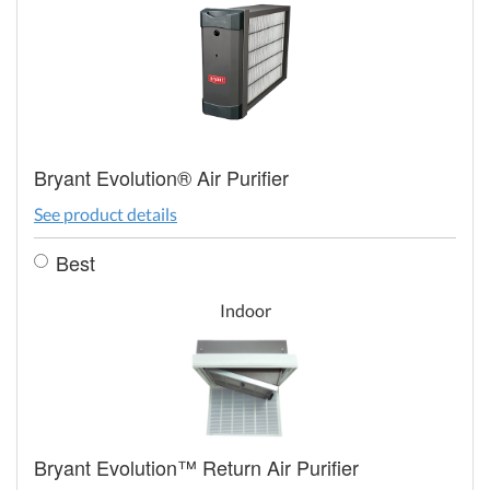
Bryant Evolution® Air Purifier
See product details
Best
Indoor
Bryant Evolution™ Return Air Purifier