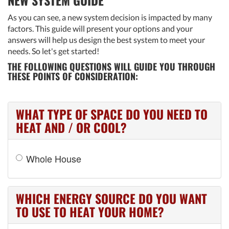
As you can see, a new system decision is impacted by many
factors. This guide will present your options and your
answers will help us design the best system to meet your
needs. So let's get started!
THE FOLLOWING QUESTIONS WILL GUIDE YOU THROUGH
THESE POINTS OF CONSIDERATION:
WHAT TYPE OF SPACE DO YOU NEED TO
HEAT AND / OR COOL?
Whole House
WHICH ENERGY SOURCE DO YOU WANT
TO USE TO HEAT YOUR HOME?