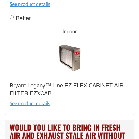
See product details
Better
Indoor
Bryant Legacy™ Line EZ FLEX CABINET AIR
FILTER EZXCAB
See product details
WOULD YOU LIKE TO BRING IN FRESH
AIR AND EXHAUST STALE AIR WITHOUT