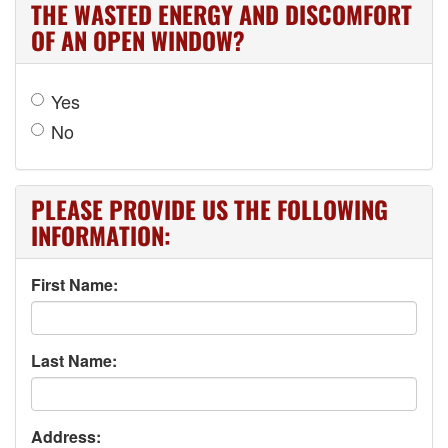
THE WASTED ENERGY AND DISCOMFORT
OF AN OPEN WINDOW?
Yes
No
PLEASE PROVIDE US THE FOLLOWING
INFORMATION:
First Name:
Last Name:
Address: