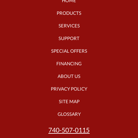
HOME
PRODUCTS
SERVICES
SUPPORT
SPECIAL OFFERS
FINANCING
ABOUT US
PRIVACY POLICY
SITE MAP
GLOSSARY
740-507-0115