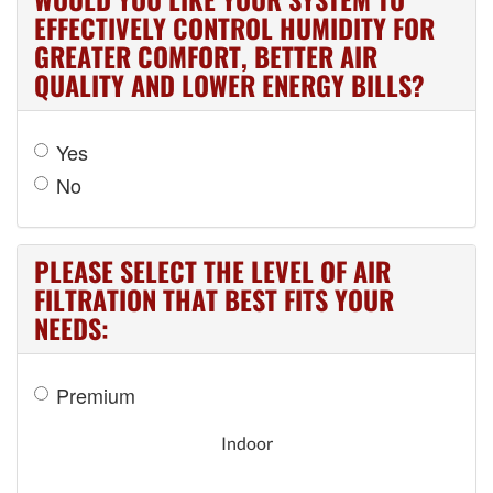
EFFECTIVELY CONTROL HUMIDITY FOR
GREATER COMFORT, BETTER AIR
QUALITY AND LOWER ENERGY BILLS?
Yes
No
PLEASE SELECT THE LEVEL OF AIR
FILTRATION THAT BEST FITS YOUR
NEEDS:
Premium
Indoor