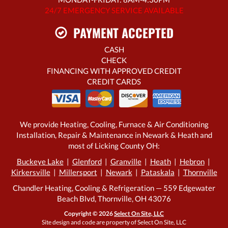
24/7 EMERGENCY SERVICE AVAILABLE
PAYMENT ACCEPTED
CASH
CHECK
FINANCING WITH APPROVED CREDIT
CREDIT CARDS
We provide Heating, Cooling, Furnace & Air Conditioning
Installation, Repair & Maintenance in Newark & Heath and
most of Licking County OH:
Buckeye Lake
|
Glenford
|
Granville
|
Heath
|
Hebron
|
Kirkersville
|
Millersport
|
Newark
|
Pataskala
|
Thornville
Chandler Heating, Cooling & Refrigeration — 559 Edgewater
Beach Blvd, Thornville, OH 43076
Copyright © 2026
Select On Site, LLC
Site design and code are property of Select On Site, LLC