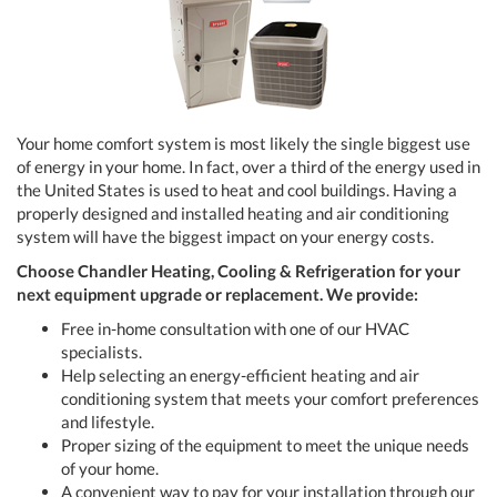
Your home comfort system is most likely the single biggest use
of energy in your home. In fact, over a third of the energy used in
the United States is used to heat and cool buildings. Having a
properly designed and installed heating and air conditioning
system will have the biggest impact on your energy costs.
Choose Chandler Heating, Cooling & Refrigeration
for your
next equipment upgrade or replacement. We provide:
Free in-home consultation with one of our HVAC
specialists.
Help selecting an energy-efficient heating and air
conditioning system that meets your comfort preferences
and lifestyle.
Proper sizing of the equipment to meet the unique needs
of your home.
A convenient way to pay for your installation through our