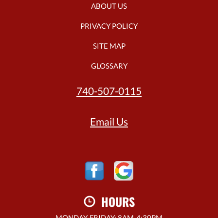
ABOUT US
PRIVACY POLICY
SITE MAP
GLOSSARY
740-507-0115
Email Us
HOURS
MONDAY-FRIDAY: 8AM-4:30PM