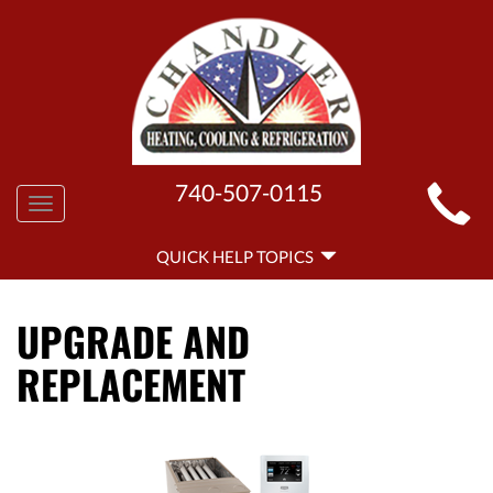
MAIN
740-507-0115
Toggle
SITE
navigation
QUICK
NAVIGATION
QUICK HELP TOPICS
HELP
NAVIGATION
UPGRADE AND
REPLACEMENT