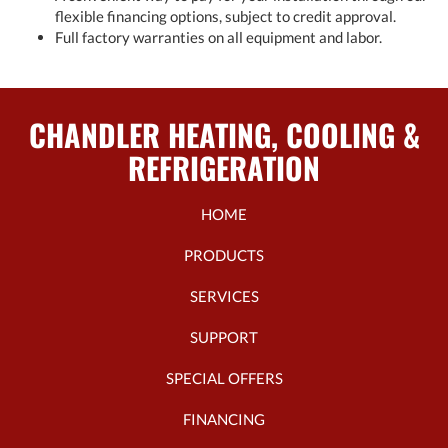
flexible financing options, subject to credit approval.
Full factory warranties on all equipment and labor.
CHANDLER HEATING, COOLING &
REFRIGERATION
HOME
PRODUCTS
SERVICES
SUPPORT
SPECIAL OFFERS
FINANCING