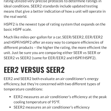
rating utilized very precise protocols to determine ratings in
ideal conditions. SEER2 standards include updated testing
means that give a better indication of how a unit will operate in
the real world.
HSPF2 is the newest type of rating system that expands on the
basic HSPF scale.
Much like miles-per-gallon for a car, SEER/SEER2, EER/EER2
and HSPF/HSPF2 offer an easy way to compare efficiencies of
different products – the higher the rating, the more efficient the
unit. Just be sure you are comparing either SEER vs SEER or
SEER2 vs SEER2 (same for EER/EER2 and HSPF/HSPF2).
EER2 VERSUS SEER2
EER2 and SEER2 both evaluate an air conditioner’s energy
efficiency, but they’re concerned with two different types of
temperature conditions:
EER2 measures an air conditioner’s efficiency at the peak
cooling temperature of 95°F.
SEER2 measures an air conditioner’s efficiency