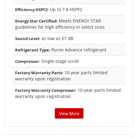
Up to 7.8 HSPF2
Efficiency HSPF2:
Meets ENERGY STAR
Energy Star Certified:
guidelines for high efficiency in select sizes
as low as 67 dB
Sound Level:
Puron Advance refrigerant
Refrigerant Type:
Single-stage scroll
Compressor:
10-year parts limited
Factory Warranty Parts:
warranty upon registration
10-year parts limited
Factory Warranty Compressor:
warranty upon registration
View More