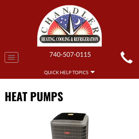
MAIN
740-507-0115
Toggle
SITE
navigation
QUICK
NAVIGATION
QUICK HELP TOPICS
HELP
NAVIGATION
HEAT PUMPS