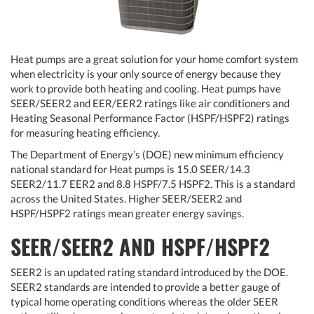
Heat pumps are a great solution for your home comfort system
when electricity is your only source of energy because they
work to provide both heating and cooling. Heat pumps have
SEER/SEER2 and EER/EER2 ratings like air conditioners and
Heating Seasonal Performance Factor (HSPF/HSPF2) ratings
for measuring heating efficiency.
The Department of Energy’s (DOE) new minimum efficiency
national standard for Heat pumps is 15.0 SEER/14.3
SEER2/11.7 EER2 and 8.8 HSPF/7.5 HSPF2. This is a standard
across the United States. Higher SEER/SEER2 and
HSPF/HSPF2 ratings mean greater energy savings.
SEER/SEER2 AND HSPF/HSPF2
SEER2 is an updated rating standard introduced by the DOE.
SEER2 standards are intended to provide a better gauge of
typical home operating conditions whereas the older SEER