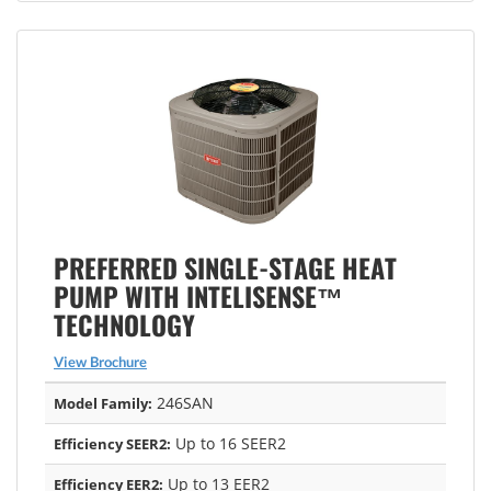
PREFERRED SINGLE-STAGE HEAT
PUMP WITH INTELISENSE™
TECHNOLOGY
View Brochure
246SAN
Model Family:
Up to 16 SEER2
Efficiency SEER2:
Up to 13 EER2
Efficiency EER2: