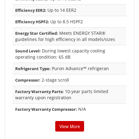
Up to 14 EER2
Efficiency EER2:
Up to 8.5 HSPF2
Efficiency HSPF2:
Meets ENERGY STAR®
Energy Star Certified:
guidelines for high efficiency in all models/sizes
During lowest capacity cooling
Sound Level:
operating condition: 65 dB
Puron Advance™ refrigeran
Refrigerant Type:
2-stage scroll
Compressor:
10-year parts limited
Factory Warranty Parts:
warranty upon registration
N/A
Factory Warranty Compressor:
View More