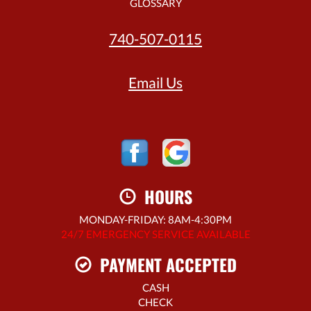
GLOSSARY
740-507-0115
Email Us
HOURS
MONDAY-FRIDAY: 8AM-4:30PM
24/7 EMERGENCY SERVICE AVAILABLE
PAYMENT ACCEPTED
CASH
CHECK