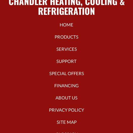
CHANDLER HEATING, COOLING &
REFRIGERATION
HOME
PRODUCTS
SERVICES
SUPPORT
SPECIAL OFFERS
FINANCING
ABOUT US
PRIVACY POLICY
SITE MAP