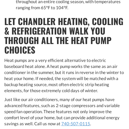
throughout an entire cooling season, with temperatures
ranging from 65°F to 104°F.
LET CHANDLER HEATING, COOLING
& REFRIGERATION WALK YOU
THROUGH ALL THE HEAT PUMP
CHOICES
Heat pumps are a very efficient alternative to electric
baseboard heat alone. A heat pump works the same as an air
conditioner in the summer, but it runs in reverse in the winter to
heat your home. If needed, the system will be matched with a
backup heating source, most often electric strip heating
elements, for those extremely cold days of winter.
Just like our air conditioners, many of our heat pumps have
advanced features, such as 2-stage compressors and variable
speed fan operation. These features not only improve the
comfort level of your home, but can provide additional energy
savings as well. Call us now at
740-507-0115
.