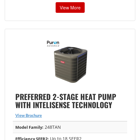
View More
PREFERRED 2-STAGE HEAT PUMP
WITH INTELISENSE TECHNOLOGY
View Brochure
248TAN
Model Family:
Up to 18 SEER2
Efficiency SEER2: