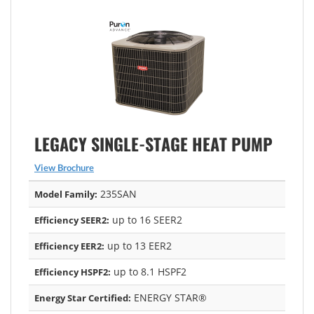
LEGACY SINGLE-STAGE HEAT PUMP
View Brochure
235SAN
Model Family:
up to 16 SEER2
Efficiency SEER2:
up to 13 EER2
Efficiency EER2:
up to 8.1 HSPF2
Efficiency HSPF2:
ENERGY STAR®
Energy Star Certified: