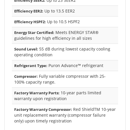
Up to 23 SEER2
Efficiency SEER2:
Up to 13.5 EER2
Efficiency EER2:
Up to 10.5 HSPF2
Efficiency HSPF2:
Meets ENERGY STAR®
Energy Star Certified:
guidelines for high efficiency in all sizes
55 dB during lowest capacity cooling
Sound Level:
operating condition
Puron Advance™ refrigerant
Refrigerant Type:
Fully variable compressor with 25-
Compressor:
100% capacity range.
10-year parts limited
Factory Warranty Parts:
warranty upon registration
Red ShieldTM 10-year
Factory Warranty Compressor:
unit replacement warranty (compressor failure
only) upon timely registration