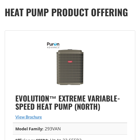
HEAT PUMP PRODUCT OFFERING
EVOLUTION™ EXTREME VARIABLE-
SPEED HEAT PUMP (NORTH)
View Brochure
293VAN
Model Family: