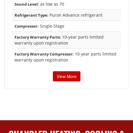
as low as 70
Sound Level:
Puron Advance refrigerant
Refrigerant Type:
Single-Stage
Compressor:
10-year parts limited
Factory Warranty Parts:
warranty upon registration
10-year parts limited
Factory Warranty Compressor:
warranty upon registration
View More